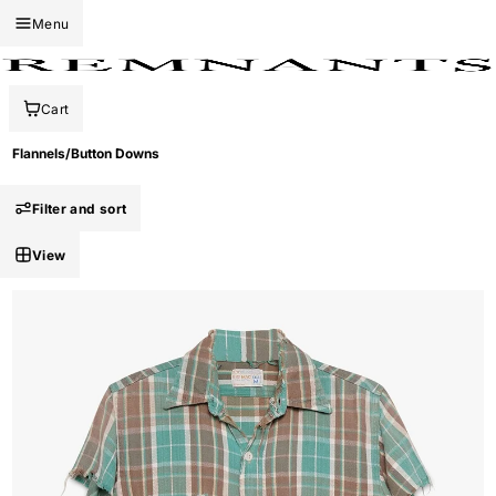
Menu
Cart
Flannels/Button Downs
Filter and sort
View