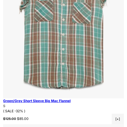
Green/Grey Short Sleeve Big Mac Flannel
S
( SALE -32% )
Regular price
Sale price
$125.00
$85.00
[+]