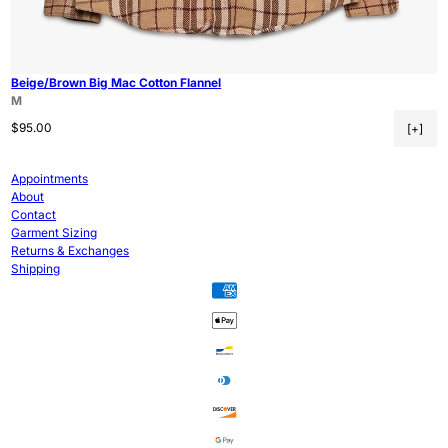
Beige/Brown Big Mac Cotton Flannel
M
Regular price
$95.00
[+]
Appointments
About
Contact
Garment Sizing
Returns & Exchanges
Shipping