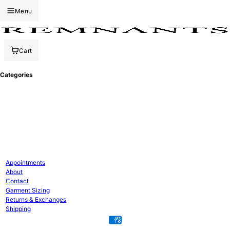
Menu
Cart
Categories
Appointments
About
Contact
Garment Sizing
Returns & Exchanges
Shipping