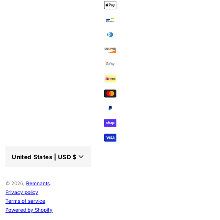
United States |
USD
$
Country/region:
© 2026,
Remnants
.
Privacy policy
Terms of service
Powered by Shopify