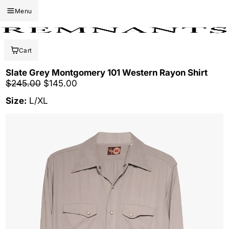
Menu
Cart
Slate Grey Montgomery 101 Western Rayon Shirt
Regular price
Sale price
$245.00
$145.00
Size:
L/XL