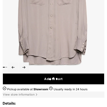
Add to cart
Pickup available at
Showroom
Usually ready in 24 hours
View store information
Details: