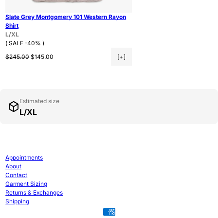
Slate Grey Montgomery 101 Western Rayon
Shirt
L/XL
( SALE -40% )
Regular price
Sale price
$245.00
$145.00
[+]
Estimated size
L/XL
Appointments
About
Contact
Garment Sizing
Returns & Exchanges
Shipping