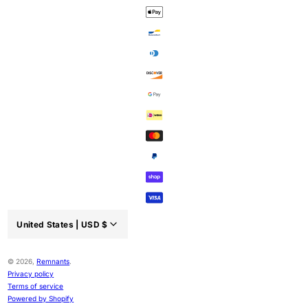
United States |
USD
$
Country/region:
© 2026,
Remnants
.
Privacy policy
Terms of service
Powered by Shopify