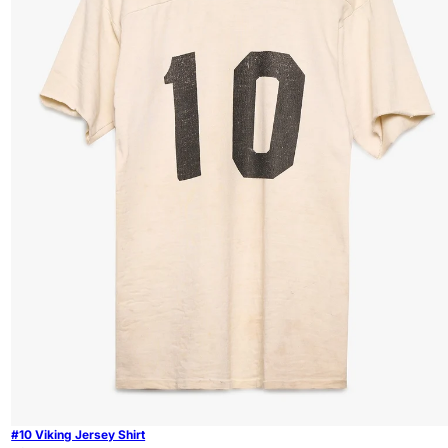
#10 Viking Jersey Shirt