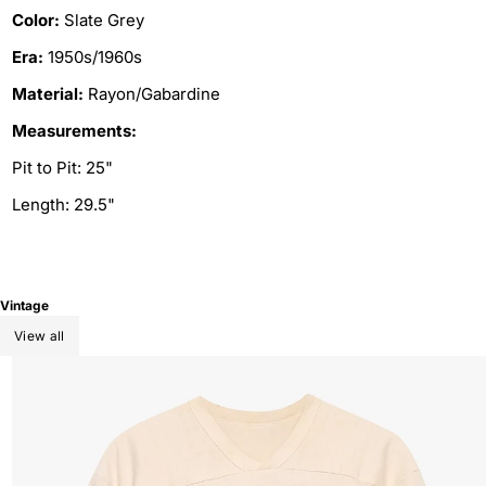
Color:
Slate Grey
Era:
1950s/1960s
Material:
Rayon/Gabardine
Measurements:
Pit to Pit: 25"
Length: 29.5"
Vintage
View all