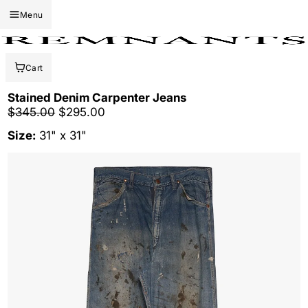
Menu
Cart
Stained Denim Carpenter Jeans
Regular price
Sale price
$345.00
$295.00
Size:
31" x 31"