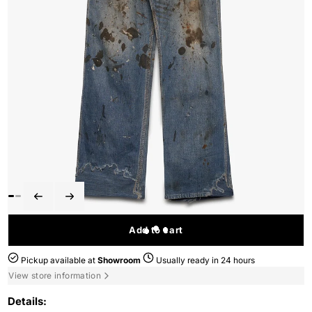
Add to cart
Pickup available at
Showroom
Usually ready in 24 hours
View store information
Details: