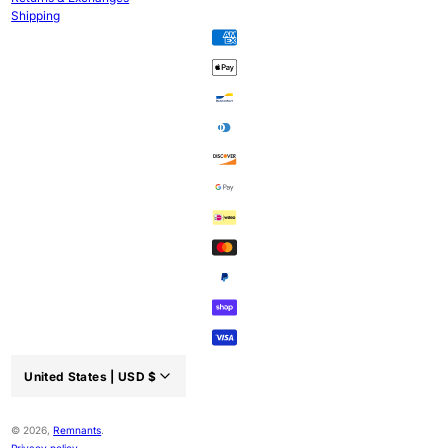
Shipping
United States |
USD
$
Country/region:
© 2026,
Remnants
.