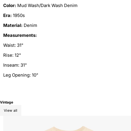
Color:
Mud Wash/Dark Wash Denim
Era:
1950s
Material:
Denim
Measurements:
Waist: 31"
Rise: 12"
Inseam: 31"
Leg Opening: 10"
Vintage
View all