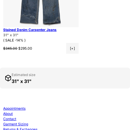
Stained Denim Carpenter Jeans
31" x 31"
( SALE -14% )
Regular price
Sale price
$345.00
$295.00
[+]
Estimated size
31" x 31"
Appointments
About
Contact
Garment Sizing
Returns & Exchanges