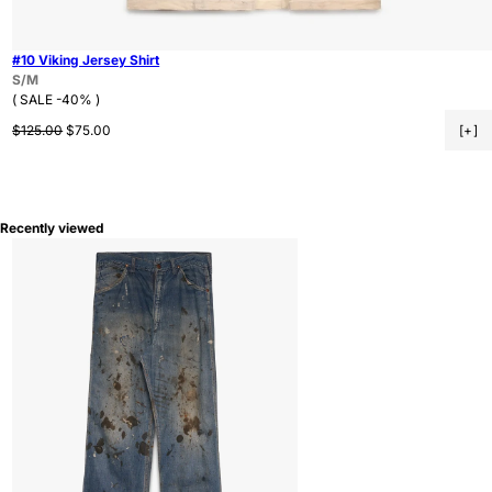
#10 Viking Jersey Shirt
S/M
( SALE -40% )
Regular price
Sale price
$125.00
$75.00
[+]
Recently viewed