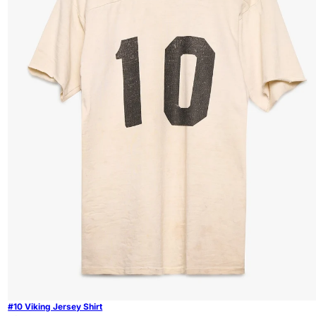
#10 Viking Jersey Shirt