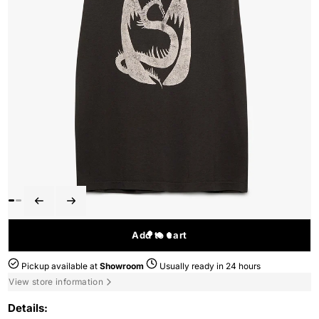
Add to cart
Pickup available at
Showroom
Usually ready in 24 hours
View store information
Details: