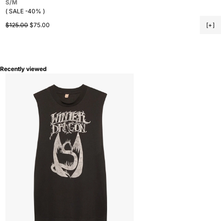
S/M
( SALE -40% )
Regular price
Sale price
$125.00
$75.00
[+]
Recently viewed