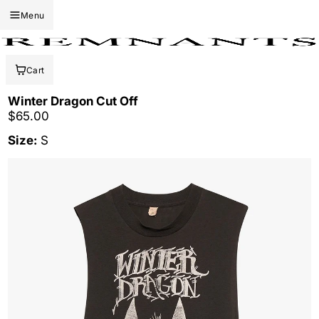
Menu
Cart
Winter Dragon Cut Off
Regular price
$65.00
Size:
S