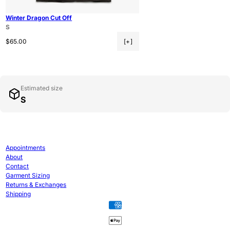
Winter Dragon Cut Off
S
Regular price
$65.00
[+]
Estimated size
S
Appointments
About
Contact
Garment Sizing
Returns & Exchanges
Shipping