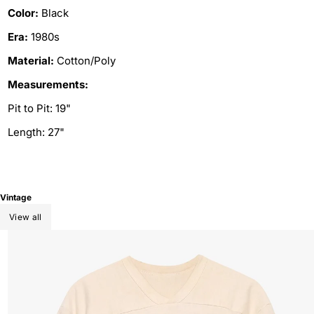
Color:
Black
Era:
1980s
Material:
Cotton/Poly
Measurements:
Pit to Pit: 19"
Length: 27"
Vintage
View all